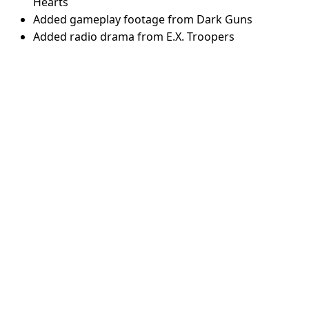
Hearts
Added gameplay footage from Dark Guns
Added radio drama from E.X. Troopers