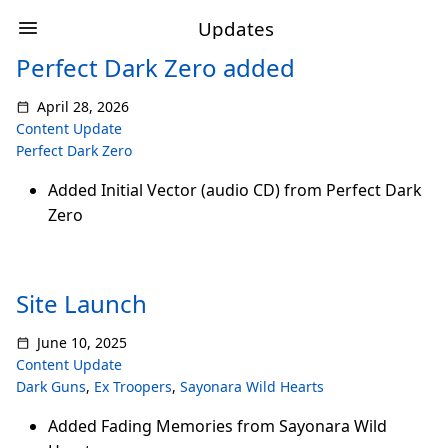
Updates
Perfect Dark Zero added
April 28, 2026
Content Update
Perfect Dark Zero
Added Initial Vector (audio CD) from Perfect Dark
Zero
Site Launch
June 10, 2025
Content Update
Dark Guns
,
Ex Troopers
,
Sayonara Wild Hearts
Added Fading Memories from Sayonara Wild