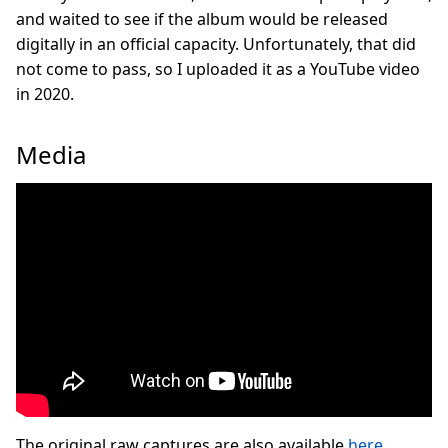
and waited to see if the album would be released
digitally in an official capacity. Unfortunately, that did
not come to pass, so I uploaded it as a YouTube video
in 2020.
Media
The original raw captures are also available
here
.