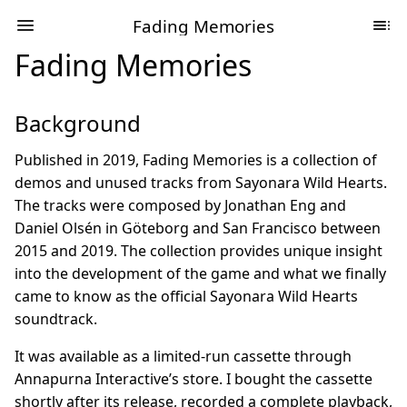
Fading Memories
Fading Memories
Background
Published in 2019, Fading Memories is a collection of
demos and unused tracks from Sayonara Wild Hearts.
The tracks were composed by Jonathan Eng and
Daniel Olsén in Göteborg and San Francisco between
2015 and 2019. The collection provides unique insight
into the development of the game and what we finally
came to know as the official Sayonara Wild Hearts
soundtrack.
It was available as a limited-run cassette through
Annapurna Interactive’s store. I bought the cassette
shortly after its release, recorded a complete playback,